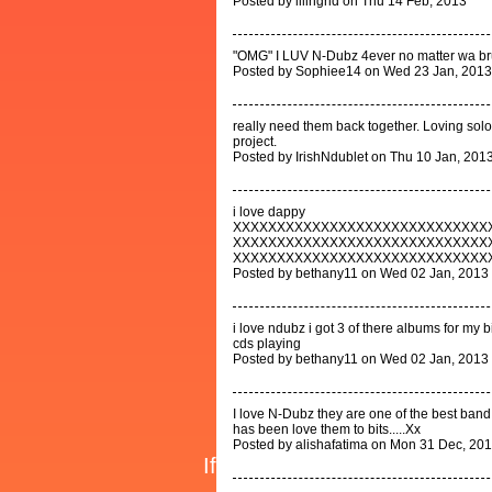
Posted by lilingrid on Thu 14 Feb, 2013
"OMG" I LUV N-Dubz 4ever no matter wa br
Posted by Sophiee14 on Wed 23 Jan, 2013
really need them back together. Loving solo
project.
Posted by IrishNdublet on Thu 10 Jan, 201
i love dappy
XXXXXXXXXXXXXXXXXXXXXXXXXXXXX
XXXXXXXXXXXXXXXXXXXXXXXXXXXXX
XXXXXXXXXXXXXXXXXXXXXXXXXXXXX
Posted by bethany11 on Wed 02 Jan, 2013
i love ndubz i got 3 of there albums for my b
cds playing
Posted by bethany11 on Wed 02 Jan, 2013
I love N-Dubz they are one of the best band
has been love them to bits.....Xx
Posted by alishafatima on Mon 31 Dec, 20