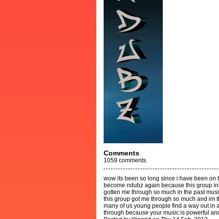
Comments
1059
comments
wow its been so long since i have been on th
become ndubz again because this group in
gotten me through so much in the past music
this group got me through so much and im th
many of us young people find a way out in al
through because your music is powerful an