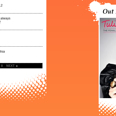
12
d always
2
lisa
8
NEXT