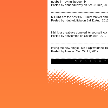
ndubz im loving theeeem!x
Posted by annandubzny on Sat 08 Dec, 20
N-Dubz are the best!!! N-Dublet forever an
Posted by ndubletolivia on Sat 11 Aug, 201
i think ur great uve done gd for yourself xxx
Posted by amytommo on Sat 04 Aug, 2012
loving the new single Live It Up weldone Tu
Posted by Annz on Sun 29 Jul, 2012
1
2
3
4
5
6
7