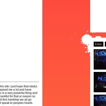
is site i just hope that ndubz
spired me a lot and have
 is a very powerful thing and
ankful for that ur reason so
l this hardship we all go
d speak to peoples hearts