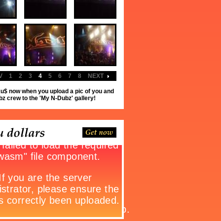
V
1
2
3
4
5
6
7
8
NEXT
u$ now when you upload a pic of you and
z crew to the 'My N-Dubz' gallery!