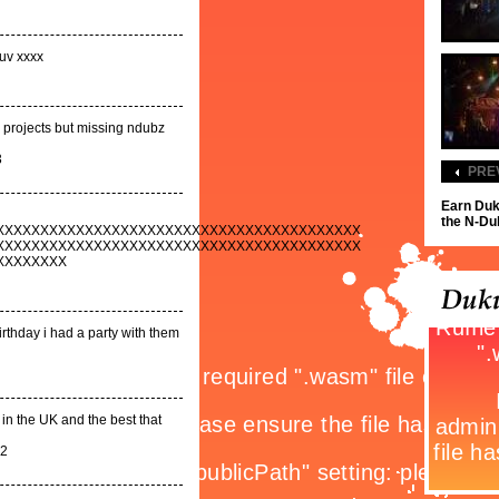
uv xxxx
 projects but missing ndubz
3
PRE
Earn Duk
the N-Dub
XXXXXXXXXXXXXXXXXXXXXXXXXXXXXXXXXXXXXXXXX
XXXXXXXXXXXXXXXXXXXXXXXXXXXXXXXXXXXXXXXXX
XXXXXXXX
irthday i had a party with them
 in the UK and the best that
12