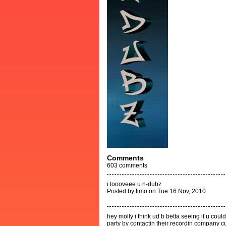
Comments
603
comments
i loooveee u n-dubz
Posted by timo on Tue 16 Nov, 2010
hey molly i think ud b betta seeing if u cou
party by contactin their recordin company 