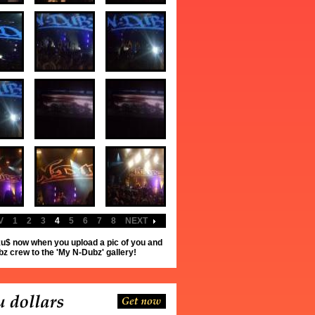
V
1
2
3
4
5
6
7
8
NEXT
u$ now when you upload a pic of you and
z crew to the 'My N-Dubz' gallery!