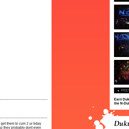
PRE
Earn Duk
the N-Dub
ld get them to cum 2 ur bday
cuz they probably dont even