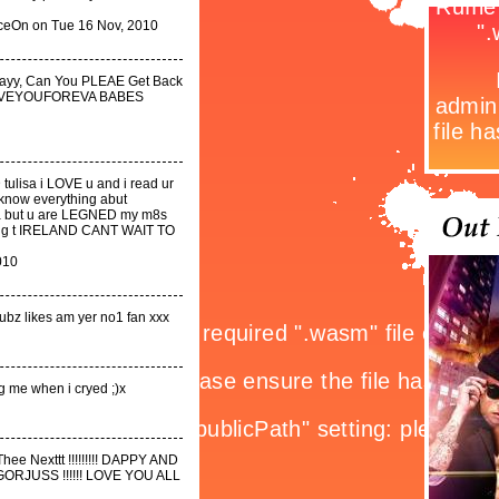
eOn on Tue 16 Nov, 2010
dayy, Can You PLEAE Get Back
 LOVEYOUFOREVA BABES
 tulisa i LOVE u and i read ur
nknow everything abut
 ya but u are LEGNED my m8s
 cming t IRELAND CANT WAIT TO
010
Dubz likes am yer no1 fan xxx
ng me when i cryed ;)x
hee Nexttt !!!!!!!!! DAPPY AND
R GORJUSS !!!!!! LOVE YOU ALL