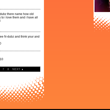
 n-dubz there name how old
to i love them and i have all
l
ovee N-dubz and think your and
0
010
7
8
NEXT