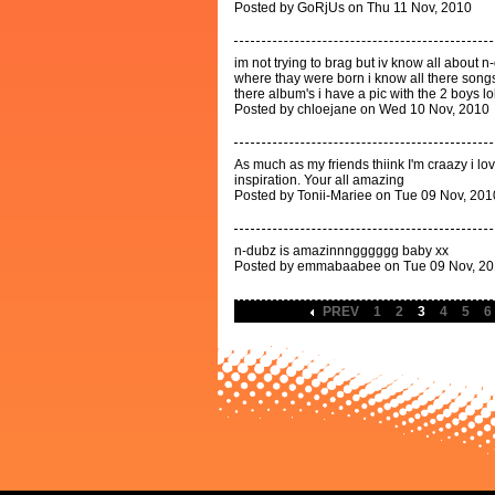
Posted by GoRjUs on Thu 11 Nov, 2010
im not trying to brag but iv know all about
where thay were born i know all there songs 
there album's i have a pic with the 2 boys lo
Posted by chloejane on Wed 10 Nov, 2010
As much as my friends thiink I'm craazy i l
inspiration. Your all amazing
Posted by Tonii-Mariee on Tue 09 Nov, 201
n-dubz is amazinnngggggg baby xx
Posted by emmabaabee on Tue 09 Nov, 2
PREV
1
2
3
4
5
6