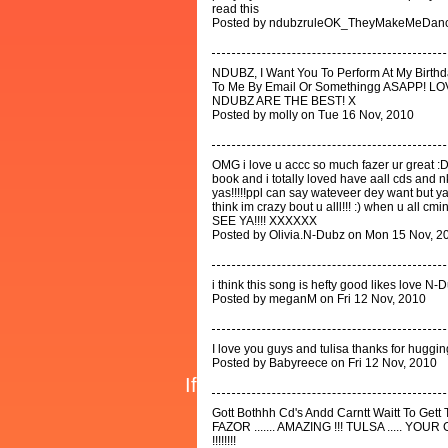
read this
Posted by ndubzruleOK_TheyMakeMeDanc
NDUBZ, I Want You To Perform At My Birth
To Me By Email Or Somethingg ASAPP!
NDUBZ ARE THE BEST! X
Posted by molly on Tue 16 Nov, 2010
OMG i love u accc so much fazer ur great :D
book and i totally loved have aall cds and 
yas!!!!!ppl can say wateveer dey want but
think im crazy bout u alll!!! :) when u all
SEE YA!!!! XXXXXX
Posted by Olivia.N-Dubz on Mon 15 Nov, 2
i think this song is hefty good likes love N-
Posted by meganM on Fri 12 Nov, 2010
I love you guys and tulisa thanks for huggi
Posted by Babyreece on Fri 12 Nov, 2010
Gott Bothhh Cd's Andd Carntt Waitt To Gett T
FAZOR ....... AMAZING !!! TULSA ..... YOU
!!!!!!!!