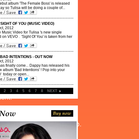
debut album 'The Female Boss' is released
ay so Tulisa will be doing a couple of...
 SIGHT OF YOU (MUSIC VIDEO)
ct, 2012
e Music Video for Tulisa 's new single
 on VEVO . 'Sight Of You' is taken from her
 BAD INTENTIONS - OUT NOW
ct, 2012
as finally come... Dappy has released his
 album 'Bad Intentions' ! Pop into your
 today or open...
2
3
4
5
6
7
8
NEXT