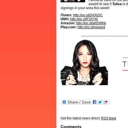
Favourite track on the al
aswell to see if
Tulisa
is 
signings in your area this week!
iTunes:
http://po.st/DjQhDC
HMV:
http://po.st/F3XY6j
Amazon:
http://po.st/w05Whk
Play.com:
http://po.st/nquerd
_______________________
Get the latest news direct:
RSS feed
Comments