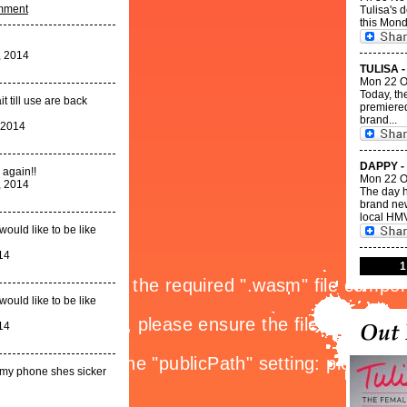
omment
Tulisa's 
this Mond
, 2014
TULISA -
Mon 22 O
Today, th
t till use are back
premiered
brand...
 2014
DAPPY -
 again!!
Mon 22 O
, 2014
The day h
brand new
local HMV
would like to be like
14
1
would like to be like
14
n my phone shes sicker