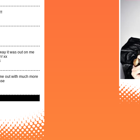
!!
 way it was out on me
n! xx
3
come out with much more
sse