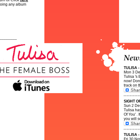
bum is! Click
here
doing any album
________
TULISA 
Mon 3 De
Tulisa 's
now! Dont
track on t
SIGHT O
Sun 2 De
Tulisa ha
Of You' .
you will s
TULISA 
Fri 30 No