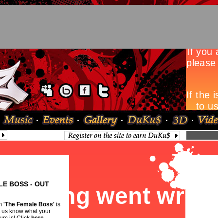
LE BOSS - OUT
um
'The Female Boss'
is
et us know what your