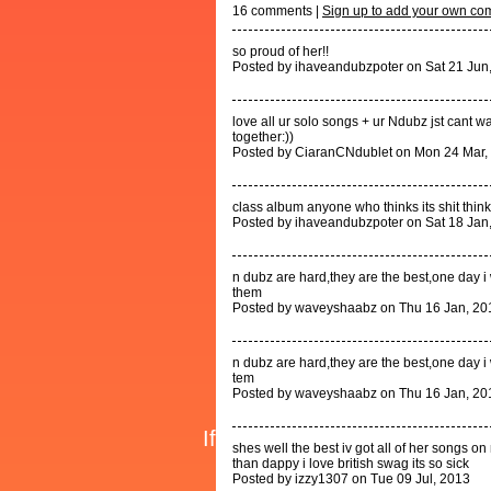
16
comments |
Sign up to add your own c
so proud of her!!
Posted by ihaveandubzpoter on Sat 21 Jun
love all ur solo songs + ur Ndubz jst cant wai
together:))
Posted by CiaranCNdublet on Mon 24 Mar,
class album anyone who thinks its shit think
Posted by ihaveandubzpoter on Sat 18 Jan
n dubz are hard,they are the best,one day i 
them
Posted by waveyshaabz on Thu 16 Jan, 20
n dubz are hard,they are the best,one day i 
tem
Posted by waveyshaabz on Thu 16 Jan, 20
shes well the best iv got all of her songs o
than dappy i love british swag its so sick
Posted by izzy1307 on Tue 09 Jul, 2013