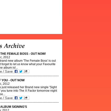
- THE FEMALE BOSS - OUT NOW!
c, 2012
 Brand new album 'The Female Boss' is out
 forget to let us know what your Favourite
he album is!...
F YOU - OUT NOW
c, 2012
s just released her Brand new single 'Sight
 If you tune into The X Factor tomorrow night
ee...
- ALBUM SIGNING'S
v, 2012