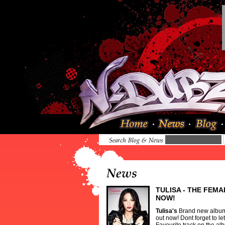
TULISA - THE FEMA
NOW!
Tulisa
's
Brand new alb
out now! Dont forget to l