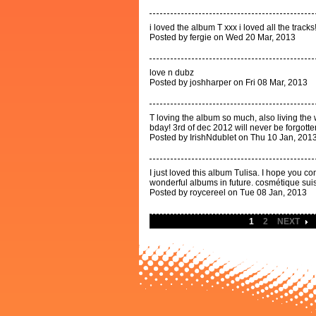
i loved the album T xxx i loved all the tracks!
Posted by fergie on Wed 20 Mar, 2013
love n dubz
Posted by joshharper on Fri 08 Mar, 2013
T loving the album so much, also living the
bday! 3rd of dec 2012 will never be forgotte
Posted by IrishNdublet on Thu 10 Jan, 201
I just loved this album Tulisa. I hope you 
wonderful albums in future. cosmétique sui
Posted by roycereel on Tue 08 Jan, 2013
1
2
NEXT