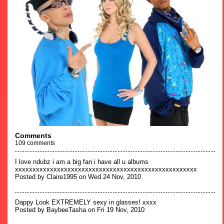
Comments
109
comments
I love ndubz i am a big fan i have all u albums
xxxxxxxxxxxxxxxxxxxxxxxxxxxxxxxxxxxxxxxxxxxxxxxxxxxx
Posted by Claire1995 on Wed 24 Nov, 2010
Dappy Look EXTREMELY sexy in glasses! xxxx
Posted by BaybeeTasha on Fri 19 Nov, 2010