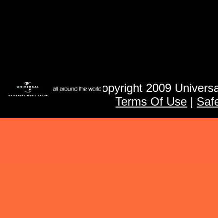
Casi
Meilleur
Casino
Meilleure 
Casin
© Copyright 2009 Universa
Terms Of Use
|
Saf