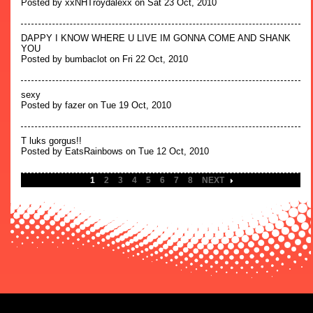
Posted by xxNHTroydalexx on Sat 23 Oct, 2010
DAPPY I KNOW WHERE U LIVE IM GONNA COME AND SHANK
YOU
Posted by bumbaclot on Fri 22 Oct, 2010
sexy
Posted by fazer on Tue 19 Oct, 2010
T luks gorgus!!
Posted by EatsRainbows on Tue 12 Oct, 2010
1
2
3
4
5
6
7
8
NEXT