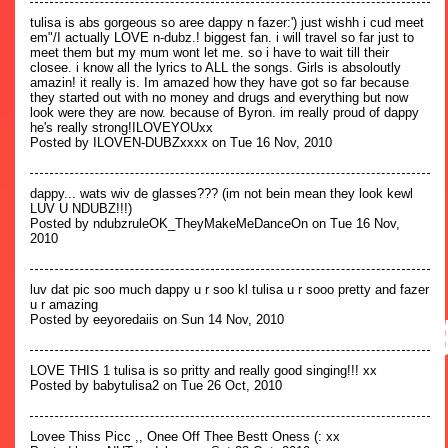
tulisa is abs gorgeous so aree dappy n fazer:') just wishh i cud meet
em"/I actually LOVE n-dubz.! biggest fan. i will travel so far just to
meet them but my mum wont let me. so i have to wait till their
closee. i know all the lyrics to ALL the songs. Girls is absoloutly
amazin! it really is. Im amazed how they have got so far because
they started out with no money and drugs and everything but now
look were they are now. because of Byron. im really proud of dappy
he's really strong!ILOVEYOUxx
Posted by ILOVEN-DUBZxxxx on Tue 16 Nov, 2010
dappy... wats wiv de glasses??? (im not bein mean they look kewl
LUV U NDUBZ!!!)
Posted by ndubzruleOK_TheyMakeMeDanceOn on Tue 16 Nov,
2010
luv dat pic soo much dappy u r soo kl tulisa u r sooo pretty and fazer
u r amazing
Posted by eeyoredaiis on Sun 14 Nov, 2010
LOVE THIS 1 tulisa is so pritty and really good singing!!! xx
Posted by babytulisa2 on Tue 26 Oct, 2010
Lovee Thiss Picc ,, Onee Off Thee Bestt Oness (: xx