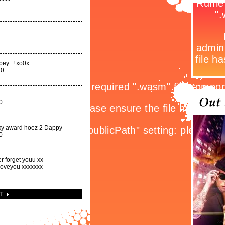
bey...! xo0x
10
0
Sexy award hoez 2 Dappy
0
er forget youu xx
loveyou xxxxxxx
T