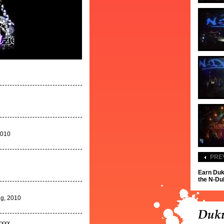
2010
PRE
Earn Duk
the N-Dub
ug, 2010
xxxx