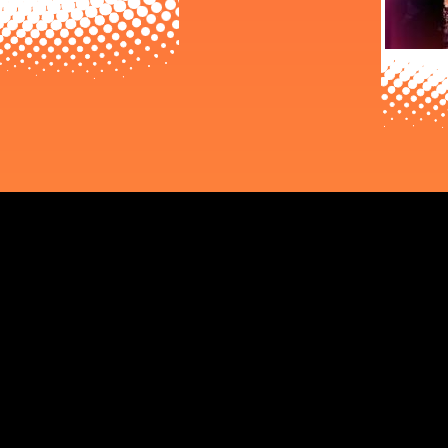
Meilleur Casino En Ligne
Casino Online
Sites De Paris Sportifs Autorisés En Belgique
Sites De Paris Sportifs Belgique
Sites De Paris Sportifs En Belgique
Meilleur Casino En Ligne Belgique
Meilleur Casino En Ligne Belgique
Migliori Giochi Casino Online
Casino Visa
Avis Sweet Bonanza
Paris Sportif Ufc France
出金早いオンカジ
本人確認不要 カジノ
зарубежные казино онлайн
Những Nhà Cái Uy Tín Tại Việt Nam