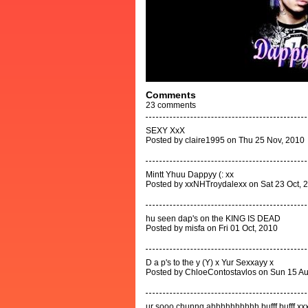
Comments
23
comments
SEXY XxX
Posted by claire1995 on Thu 25 Nov, 2010
Mintt Yhuu Dappyy (: xx
Posted by xxNHTroydalexx on Sat 23 Oct, 
hu seen dap's on the KING IS DEAD
Posted by misfa on Fri 01 Oct, 2010
D a p's to the y (Y) x Yur Sexxayy x
Posted by ChloeContostavlos on Sun 15 A
ur sooo chunng ahhhhhhhhhh bufff bufff xx