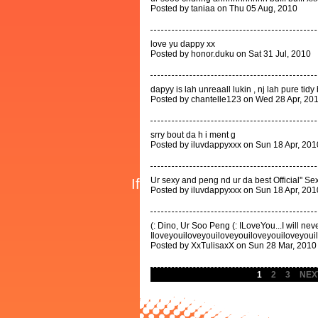
Posted by taniaa on Thu 05 Aug, 2010
love yu dappy xx
Posted by honor.duku on Sat 31 Jul, 2010
dapyy is lah unreaall lukin , nj lah pure tidy 
Posted by chantelle123 on Wed 28 Apr, 20
srry bout da h i ment g
Posted by iluvdappyxxx on Sun 18 Apr, 201
Ur sexy and peng nd ur da best Official'' 
Posted by iluvdappyxxx on Sun 18 Apr, 201
(: Dino, Ur Soo Peng (: ILoveYou...I will nev
Iloveyouiloveyouiloveyouiloveyouiloveyoui
Posted by XxTulisaxX on Sun 28 Mar, 2010
1
2
3
NEX