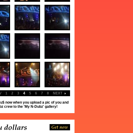
V
1
2
3
4
5
6
7
8
NEXT
u$ now when you upload a pic of you and
z crew to the 'My N-Dubz' gallery!