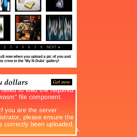
2
3
4
5
6
7
8
NEXT
u$ now when you upload a pic of you and
z crew to the 'My N-Dubz' gallery!