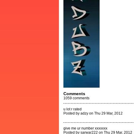
Comments
1059
comments
u lot r rated
Posted by adzy on Thu 29 Mar, 2012
give me ur number xxxxxxx
Posted by sarwar222 on Thu 29 Mar, 2012