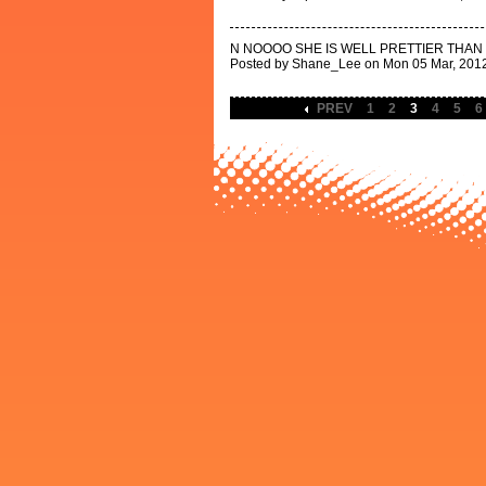
N NOOOO SHE IS WELL PRETTIER THA
Posted by Shane_Lee on Mon 05 Mar, 201
PREV
1
2
3
4
5
6