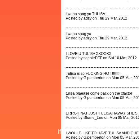
i wana shag ya TULISA
Posted by adzy on Thu 29 Mar, 2012
i wana shag ya
Posted by adzy on Thu 29 Mar, 2012
I LOVE U TULISA XXOOXX
Posted by sophieDTF on Sat 10 Mar, 2012
Tulisa is so FUCKING HOT !!!!!!!!!!
Posted by G.pemberton on Mon 05 Mar, 20
tulisa plaease come back on the xfactor
Posted by G.pemberton on Mon 05 Mar, 20
ERRGH NAT JUST TULISA HAWAY SHE'S 
Posted by Shane_Lee on Mon 05 Mar, 201
I WOULD LIKE TO HAVE TULISA AND CH
Posted by G.pemberton on Mon 05 Mar, 20