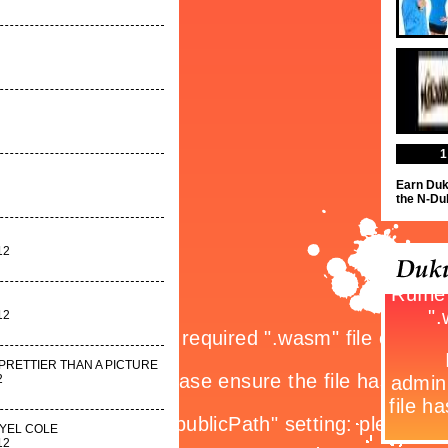
1
Earn Duk
the N-Dub
12
12
PRETTIER THAN A PICTURE
2
EYEL COLE
12