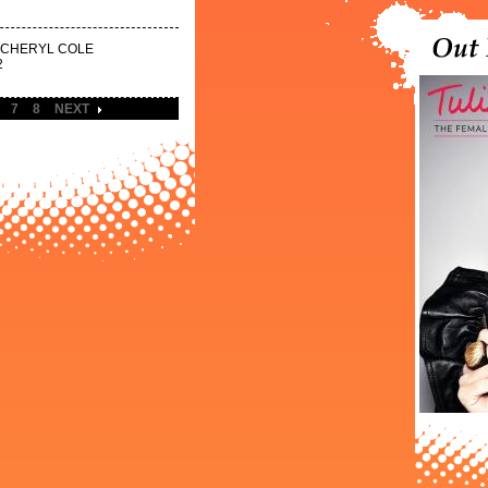
N CHERYL COLE
2
7
8
NEXT